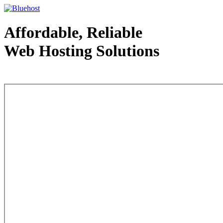
Affordable, Reliable
Web Hosting Solutions
Web Hosting - courtesy of www.bluehost.com